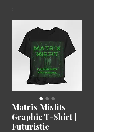
Matrix Misfits
Graphic T-Shirt |
Futuristic