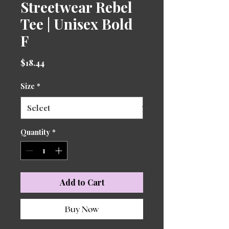
Streetwear Rebel
Tee | Unisex Bold
F
Price
$18.44
Size
*
Quantity
*
Add to Cart
Buy Now