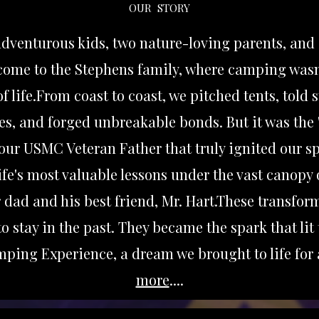
OUR STORY
 adventurous kids, two nature-loving parents, and
lcome to the Stephens family, where camping wasn
f life.From coast to coast, we pitched tents, told 
es, and forged unbreakable bonds. But it was the 
our USMC Veteran Father that truly ignited our sp
 life's most valuable lessons under the vast canopy 
 dad and his best friend, Mr. Hart.These transfor
o stay in the past. They became the spark that lit 
ping Experience, a dream we brought to life for
more
....