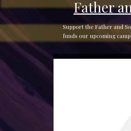
Father a
Support the Father and So
funds our upcoming campin