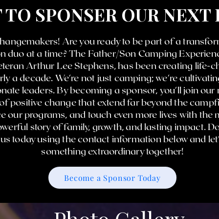
 TO SPONSER OUR NEXT
 changemakers! Are you ready to be part of a transfor
son duo at a time? The Father/Son Camping Experienc
teran Arthur Lee Stephens, has been creating life-
ly a decade. We're not just camping; we're cultivati
ate leaders. By becoming a sponsor, you'll join our
 of positive change that extend far beyond the campfi
 our programs, and touch even more lives with the m
werful story of family, growth, and lasting impact. D
o us today using the contact information below and le
something extraordinary together!
Become a Sponsor Today
Photo Gallery