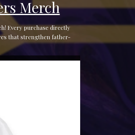
ers Merch
h! Every purchase directly
es that strengthen father-