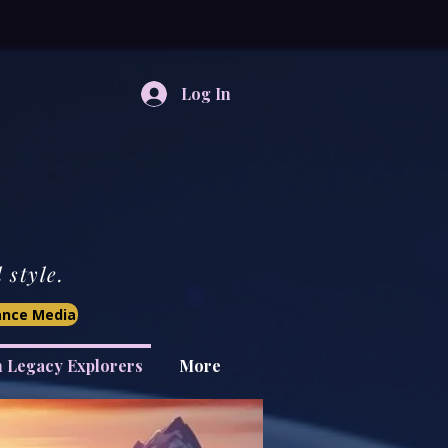
Log In
style.
iance Media
n Legacy Explorers
More