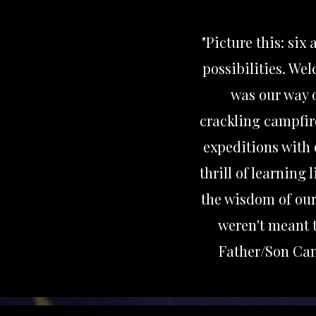
"Picture this: six
possibilities. We
was our way o
crackling campfir
expeditions with 
thrill of learning
the wisdom of our
weren't meant t
Father/Son Cam