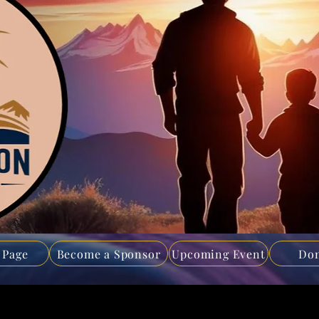
 Page
Become a Sponsor
Upcoming Event
Don