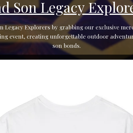
nd Son Legacy Explor
n Legacy Explorers by grabbing our exclusive merc
g event, creating unforgettable outdoor adventur
son bonds.