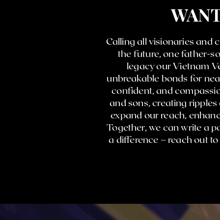
WANT
Calling all visionaries and
the future, one father-
legacy our Vietnam Ve
unbreakable bonds for near
confident, and compassion
and sons, creating ripples
expand our reach, enhance
Together, we can write a po
a difference – reach out t