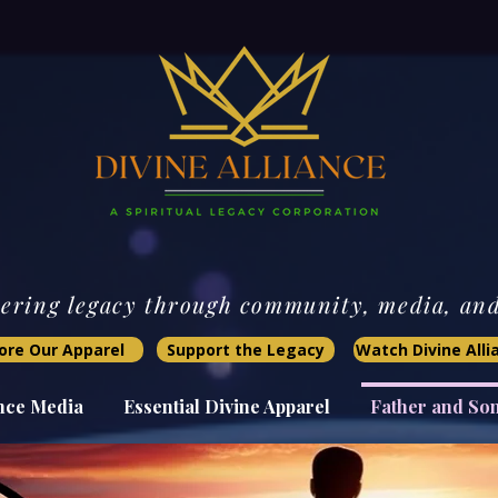
ring legacy through community, media, and 
ore Our Apparel
Support the Legacy
Watch Divine All
ance Media
Essential Divine Apparel
Father and So