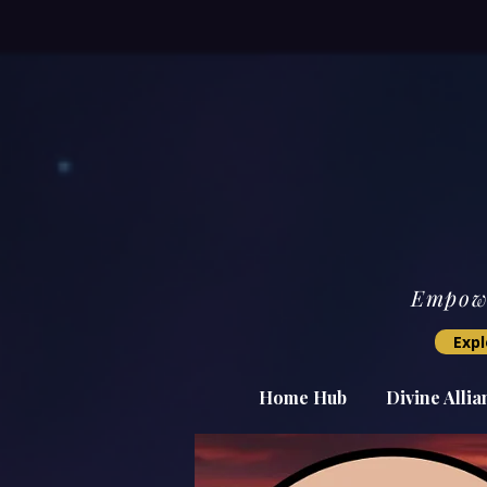
Empowe
Expl
Home Hub
Divine Alli