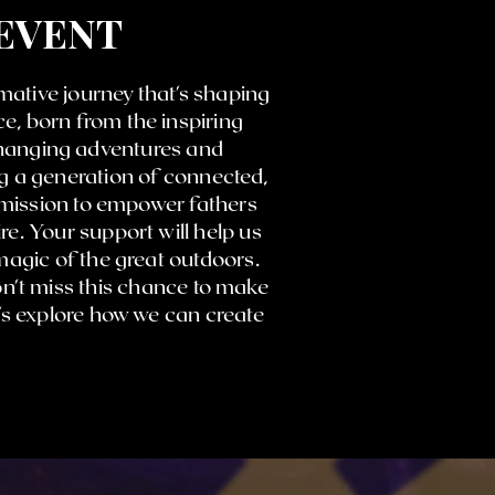
 EVENT
mative journey that's shaping
e, born from the inspiring
changing adventures and
ng a generation of connected,
 mission to empower fathers
re. Your support will help us
agic of the great outdoors.
on't miss this chance to make
t's explore how we can create