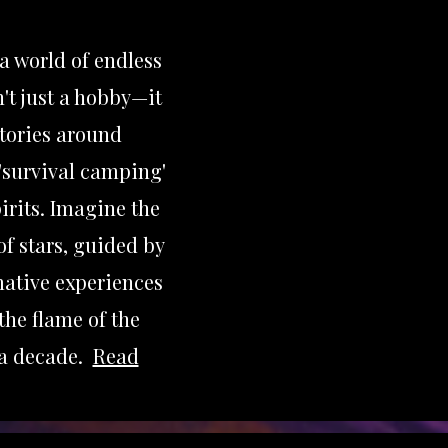
 a world of endless
't just a hobby—it
stories around
'survival camping'
irits. Imagine the
of stars, guided by
mative experiences
the flame of the
 a decade.
Read