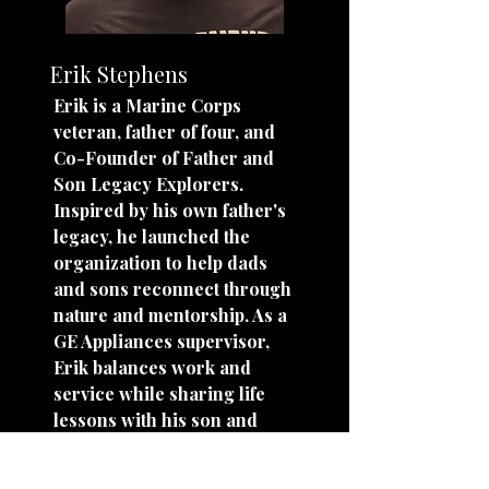
Erik Stephens
Erik is a Marine Corps
veteran, father of four, and
Co-Founder of Father and
Son Legacy Explorers.
Inspired by his own father's
legacy, he launched the
organization to help dads
and sons reconnect through
nature and mentorship. As a
GE Appliances supervisor,
Erik balances work and
service while sharing life
lessons with his son and
other young men. His
mission is simple: show up,