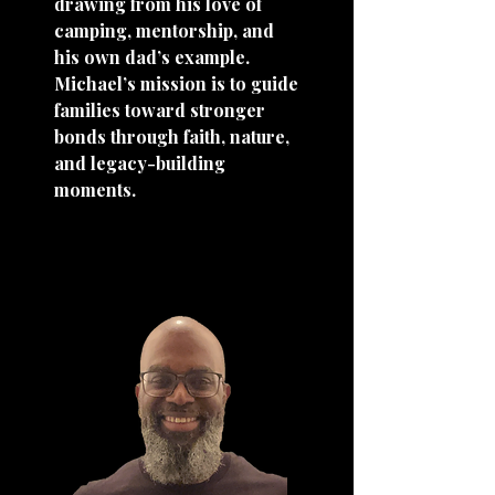
drawing from his love of
camping, mentorship, and
his own dad’s example.
Michael’s mission is to guide
families toward stronger
bonds through faith, nature,
and legacy-building
moments.