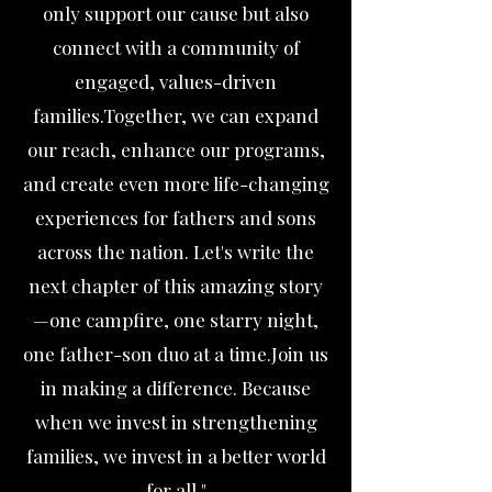
only support our cause but also
connect with a community of
engaged, values-driven
families.Together, we can expand
our reach, enhance our programs,
and create even more life-changing
experiences for fathers and sons
across the nation. Let's write the
next chapter of this amazing story
—one campfire, one starry night,
one father-son duo at a time.Join us
in making a difference. Because
when we invest in strengthening
families, we invest in a better world
for all."