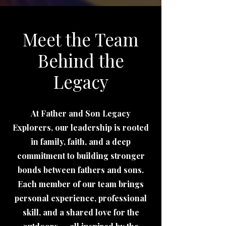
Meet the Team
Behind the
Legacy
At Father and Son Legacy
Explorers, our leadership is rooted
in family, faith, and a deep
commitment to building stronger
bonds between fathers and sons.
Each member of our team brings
personal experience, professional
skill, and a shared love for the