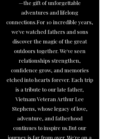
—the gift of unforgettable
adventures and lifelong
connections.For 10 incredible years,
we've watched fathers and sons
discover the magic of the great
outdoors together. We've seen
relationships strengthen,
confidence grow, and memories
etched into hearts forever. Each trip
is a tribute to our late father,
Vietnam Veteran Arthur Lee
Stephens, whose legacy of love,
adventure, and fatherhood
continues to inspire us.But our
journey is far from over. We're on a