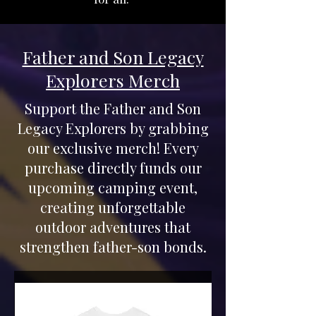
Father and Son Legacy
Explorers Merch
Support the Father and Son
Legacy Explorers by grabbing
our exclusive merch! Every
purchase directly funds our
upcoming camping event,
creating unforgettable
outdoor adventures that
strengthen father-son bonds.