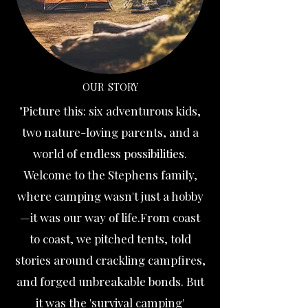
OUR STORY
"Picture this: six adventurous kids,
two nature-loving parents, and a
world of endless possibilities.
Welcome to the Stephens family,
where camping wasn't just a hobby
—it was our way of life.From coast
to coast, we pitched tents, told
stories around crackling campfires,
and forged unbreakable bonds. But
it was the 'survival camping'