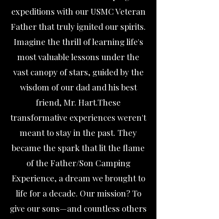
expeditions with our USMC Veteran
Father that truly ignited our spirits.
Imagine the thrill of learning life's
most valuable lessons under the
vast canopy of stars, guided by the
wisdom of our dad and his best
friend, Mr. Hart.These
transformative experiences weren't
meant to stay in the past. They
became the spark that lit the flame
of the Father/Son Camping
Experience, a dream we brought to
life for a decade. Our mission? To
give our sons—and countless others