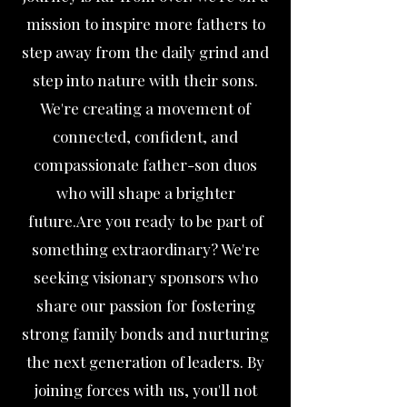
mission to inspire more fathers to
step away from the daily grind and
step into nature with their sons.
We're creating a movement of
connected, confident, and
compassionate father-son duos
who will shape a brighter
future.Are you ready to be part of
something extraordinary? We're
seeking visionary sponsors who
share our passion for fostering
strong family bonds and nurturing
the next generation of leaders. By
joining forces with us, you'll not