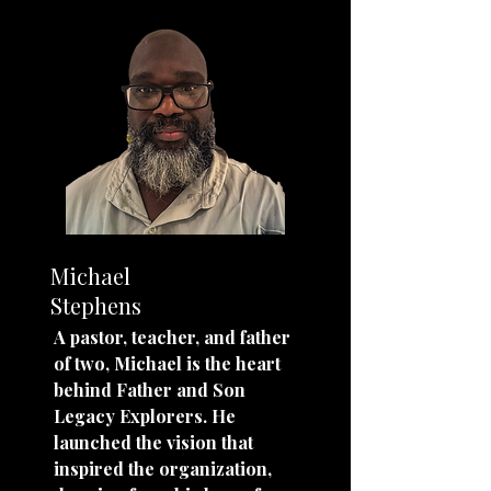
Michael
Stephens
A pastor, teacher, and father
of two, Michael is the heart
behind Father and Son
Legacy Explorers. He
launched the vision that
inspired the organization,