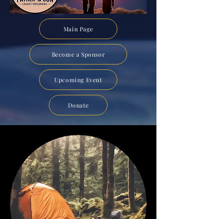
Main Page
Become a Sponsor
Upcoming Event
Donate