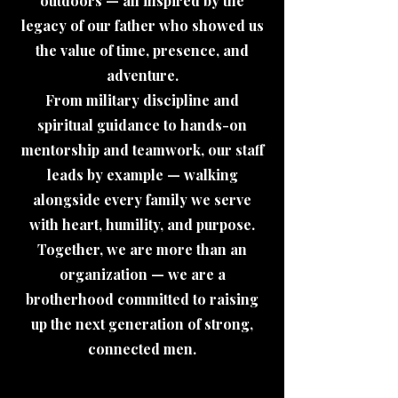
outdoors — all inspired by the
legacy of our father who showed us
the value of time, presence, and
adventure.
From military discipline and
spiritual guidance to hands-on
mentorship and teamwork, our staff
leads by example — walking
alongside every family we serve
with heart, humility, and purpose.
Together, we are more than an
organization — we are a
brotherhood committed to raising
up the next generation of strong,
connected men.