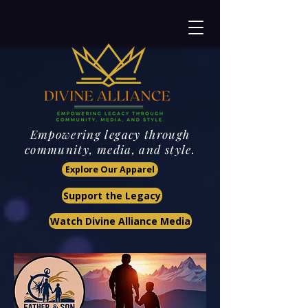
Empowering legacy through
community, media, and style.
Explore Our Apparel
Support the Legacy
Watch Divine Alliance Media