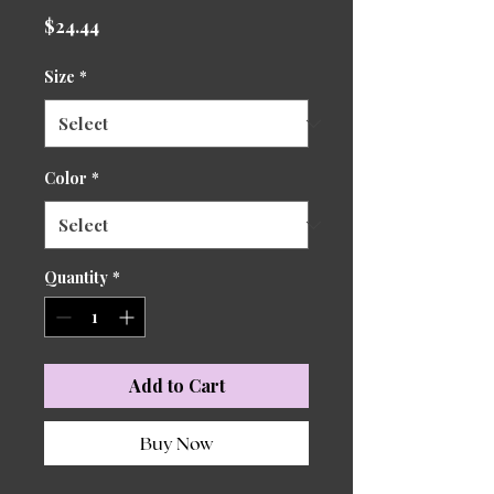
Price
$24.44
Size
*
Color
*
Quantity
*
Add to Cart
Buy Now