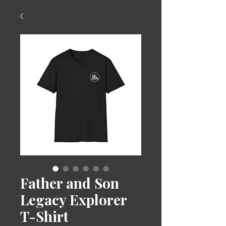
Father and Son
Legacy Explorer
T-Shirt