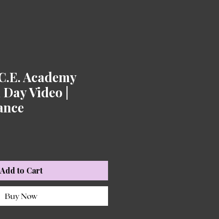
.C.E. Academy
Day Video |
iance
Add to Cart
Buy Now