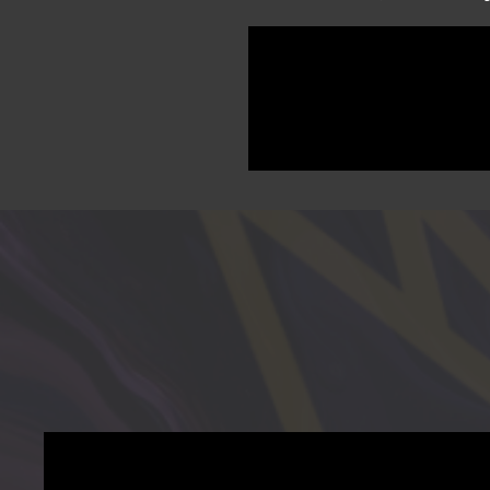
Academy's Kindergarten Mo
filmed and edited by Divine 
the celebrations, every memo
look back on this milestone 
After purchase you will recei
you direct access to your ful
tablet, or computer and keep 
expiration — just your memo
This is more than a video. It i
Purchase today and downloa