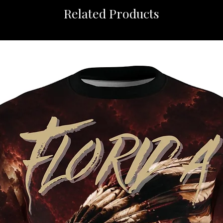
Related Products