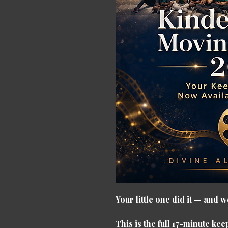
Your little one did it — and
This is the full 17-minute k