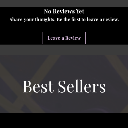
ving On Day 2026,
professionally
No Reviews Yet
Alliance Media. From the smiles to
ry is preserved so your family can
Share your thoughts. Be the first to leave a review.
for years to come.
Leave a Review
ve a private download link that gives
l video. Download it to your phone,
it forever. No subscriptions, no
ry, ready when you are.
s a piece of your family's story.
Best Sellers
d your copy within minutes.