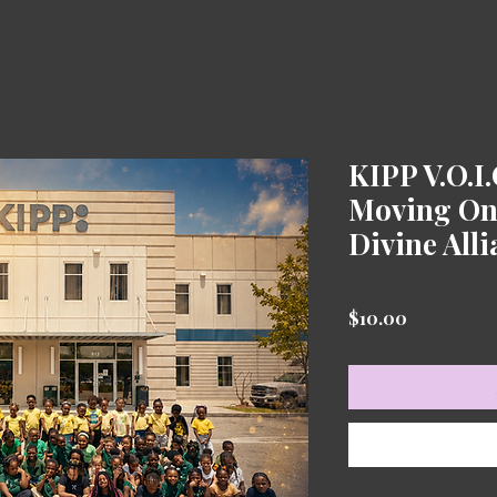
KIPP V.O.I
Moving On 
Divine All
Price
$10.00