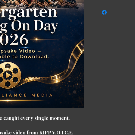
 we caught every single moment.
eepsake video from
KIPP V.O.I.C.E.