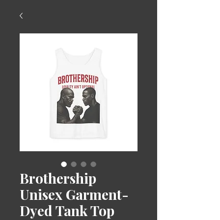
Brothership
Unisex Garment-
Dyed Tank Top