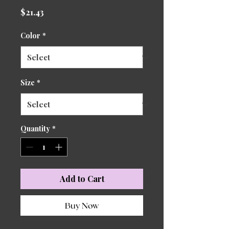
Price
$21.43
Color
*
Size
*
Quantity
*
Add to Cart
Buy Now