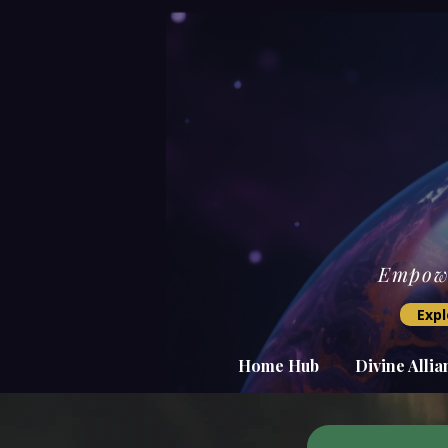
Empowe
Expl
Home Hub
Divine Alli