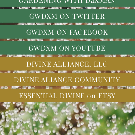
GWDXM ON TWITTER
GWDXM ON FACEBOOK
GWDXM ON YOUTUBE
DIVINE ALLIANCE, LLC
DIVINE ALIANCE COMMUNITY
ESSENTIAL DIVINE on ETSY