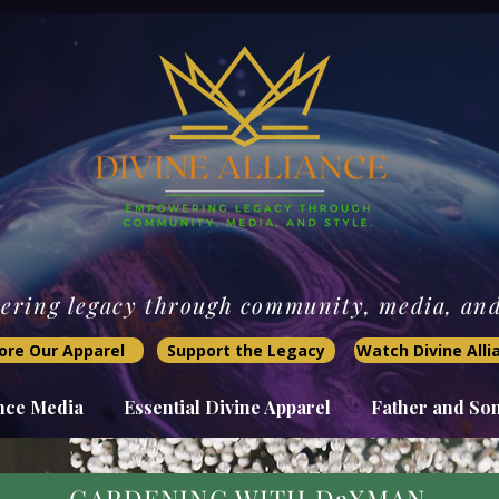
ring legacy through community, media, and 
ore Our Apparel
Support the Legacy
Watch Divine All
ance Media
Essential Divine Apparel
Father and So
GARDENING WITH DaXMAN