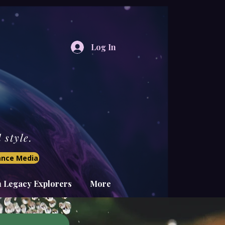
Log In
style.
iance Media
n Legacy Explorers
More