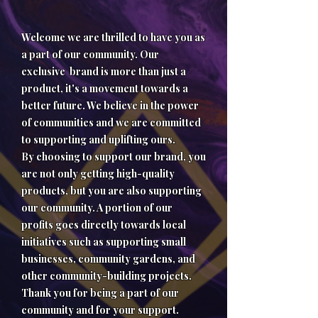
Welcome we are thrilled to have you as
a part of our community. Our
exclusive brand is more than just a
product, it's a movement towards a
better future. We believe in the power
of communities and we are committed
to supporting and uplifting ours.
By choosing to support our brand, you
are not only getting high-quality
products, but you are also supporting
our community. A portion of our
profits goes directly towards local
initiatives such as supporting small
businesses, community gardens, and
other community-building projects.
Thank you for being a part of our
community and for your support.