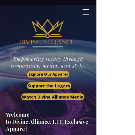
Empowering legacy through
community, media, and style.
Explore Our Apparel
Support the Legacy
Watch Divine Alliance Media
Welcome
to Divine Alliance, LLC
Exclusive
Apparel